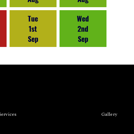
Tue
Wed
1st
2nd
Sep
Sep
Services
Gallery