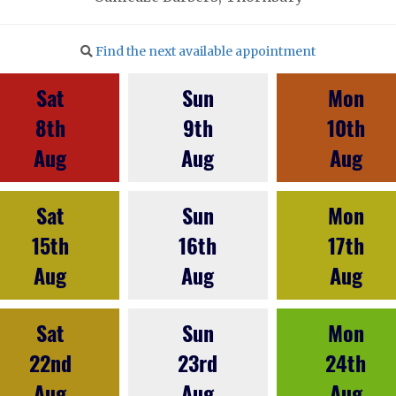
Find the next available appointment
Sat
Sun
Mon
8th
9th
10th
Aug
Aug
Aug
Sat
Sun
Mon
15th
16th
17th
Aug
Aug
Aug
Sat
Sun
Mon
22nd
23rd
24th
Aug
Aug
Aug