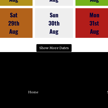
Sat
Sun
Mon
29th
30th
31st
Aug
Aug
Aug
Show More Dates
Home