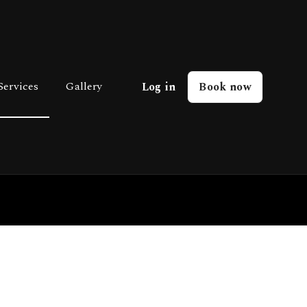
Services
Gallery
Log in
Book now