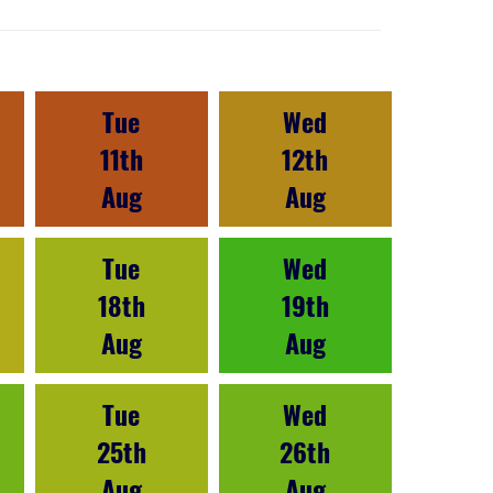
Tue
Wed
11th
12th
Aug
Aug
Tue
Wed
18th
19th
Aug
Aug
Tue
Wed
25th
26th
Aug
Aug