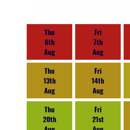
Thu
Fri
6th
7th
Aug
Aug
Thu
Fri
13th
14th
Aug
Aug
Thu
Fri
20th
21st
Aug
Aug