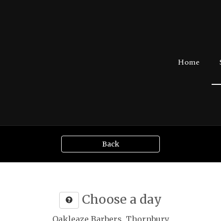
Home
Back
Choose a day
Oakleaze Barbers, Thornbury