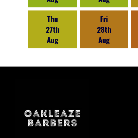
Thu
Fri
27th
28th
Aug
Aug